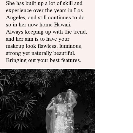
She has built up a lot of skill and
experience over the years in Los
Angeles, and still continues to do
so in her now home Hawaii.
Always keeping up with the trend,
and her aim is to have yo
ur
makeup look flawless, luminous,
strong yet naturally beautiful.
Bringing out your best features.