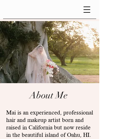
About Me
Mai is an experienced, professional
hair and makeup artist born and
raised in California but now reside
in the beautiful island of Oahu, HI.