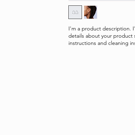
I'm a product description. 
details about your product s
instructions and cleaning in