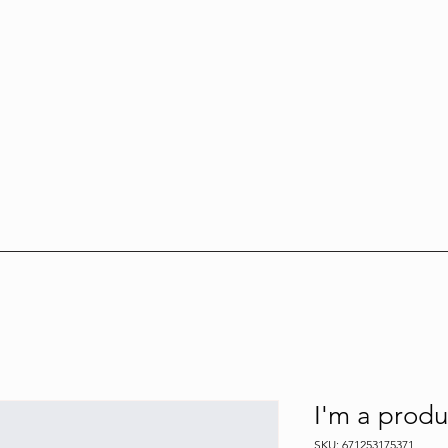
I'm a produ
SKU: 671253175371