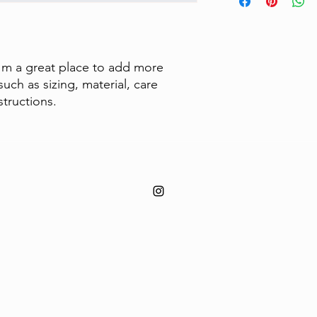
to build trust and re
information about y
buy with confidence.
and cost. Providing s
your shipping policy 
reassure your custom
confidence.
I'm a great place to add more 
uch as sizing, material, care 
structions.